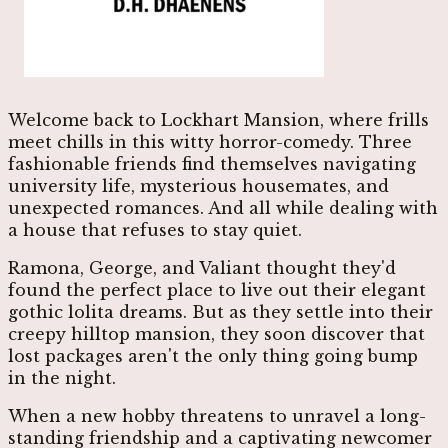
Welcome back to Lockhart Mansion, where frills
meet chills in this witty horror-comedy. Three
fashionable friends find themselves navigating
university life, mysterious housemates, and
unexpected romances. And all while dealing with
a house that refuses to stay quiet.
Ramona, George, and Valiant thought they'd
found the perfect place to live out their elegant
gothic lolita dreams. But as they settle into their
creepy hilltop mansion, they soon discover that
lost packages aren't the only thing going bump
in the night.
When a new hobby threatens to unravel a long-
standing friendship and a captivating newcomer