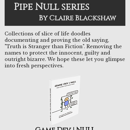
Pipe Null series
By Claire Blackshaw
Collections of slice of life doodles
documenting and proving the old saying,
"Truth is Stranger than Fiction". Removing the
names to protect the innocent, guilty and
outright bizarre. We hope these let you glimpse
into fresh perspectives.