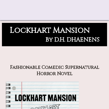
Lockhart Mansion
By D.H. DHAENENS
Fashionable Comedic Supernatural
Horror Novel