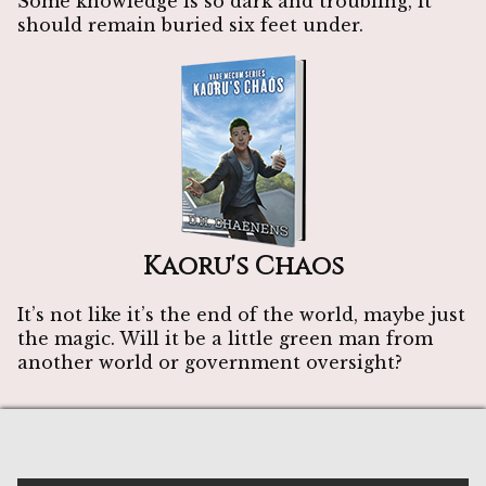
Some knowledge is so dark and troubling, it
should remain buried six feet under.
Kaoru's Chaos
It’s not like it’s the end of the world, maybe just
the magic. Will it be a little green man from
another world or government oversight?