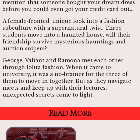
mention that someone bought your dream dress
before you could even get your credit card out…
A female-fronted, unique look into a fashion
subculture with a supernatural twist. Three
students move into a haunted house, will their
friendship survive mysterious hauntings and
auction snipers?
George, Valiant and Ramona met each other
through lolita fashion. When it came to
university, it was a no-brainer for the three of
them to move in together. But as they navigate
meets and keep up with their lectures,
unexpected secrets come to light.
Read More