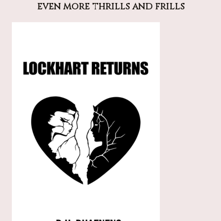
even more thrills and frills