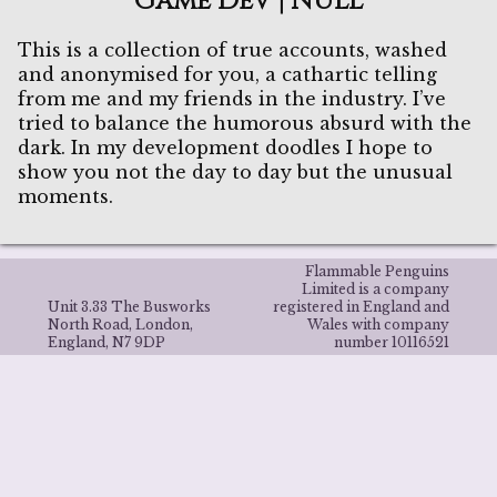
Game Dev | NULL
This is a collection of true accounts, washed
and anonymised for you, a cathartic telling
from me and my friends in the industry. I’ve
tried to balance the humorous absurd with the
dark. In my development doodles I hope to
show you not the day to day but the unusual
moments.
Flammable Penguins
Limited is a company
Unit 3.33 The Busworks
registered in England and
North Road, London,
Wales with company
England, N7 9DP
number 10116521