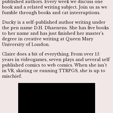
published authors. Every week we discuss one
book and a related writing subject. Join us as we
fumble through books and cat interruptions.
Ducky is a self-published author writing under
the pen name D.H. Dhaenens. She has five books
to her name and has just finished her master's
degree in creative writing at Queen Mary
University of London.
Claire does a bit of everything. From over 15
years in videogames, seven plays and several self
published comics to web comics. When she isn't
in VR, skating or running TTRPGS, she is up to
mischief.