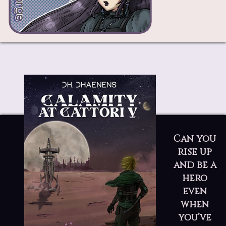
Can you
rise up
and be a
hero
even
when
you’ve