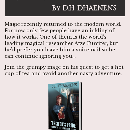
By D.H. DHAENENS
Magic recently returned to the modern world.
For now only few people have an inkling of
how it works. One of them is the world's
leading magical researcher Atze Furcifer, but
he'd prefer you leave him a voicemail so he
can continue ignoring you...
Join the grumpy mage on his quest to get a hot
cup of tea and avoid another nasty adventure.