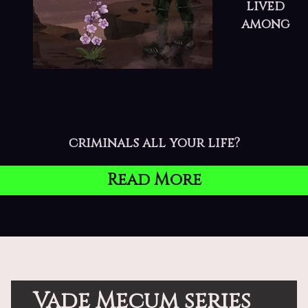
lived
among
criminals all your life?
Read More
Vade Mecum series