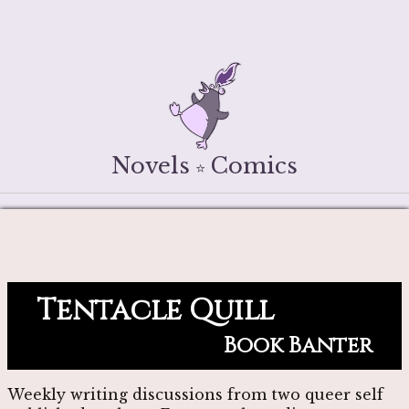
Novels
Comics
⭐
Tentacle Quill
Book Banter
Weekly writing discussions from two queer self