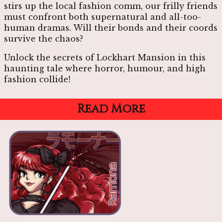
stirs up the local fashion comm, our frilly friends
must confront both supernatural and all-too-
human dramas. Will their bonds and their coords
survive the chaos?
Unlock the secrets of Lockhart Mansion in this
haunting tale where horror, humour, and high
fashion collide!
Read More