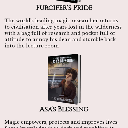
Furcifer's Pride
The world’s leading magic researcher returns
to civilisation after years lost in the wilderness
with a bag full of research and pocket full of
attitude to annoy his dean and stumble back
into the lecture room.
Asa's Blessing
Magic empowers, protects and improves lives.