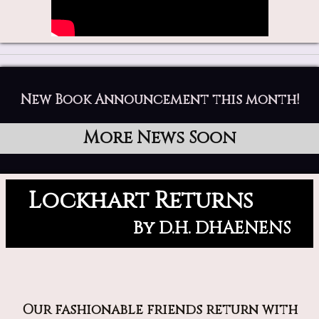
New Book Announcement this month!
More News Soon
Lockhart Returns
By D.H. DHAENENS
Our fashionable friends return with