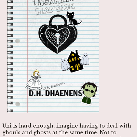
Uni is hard enough, imagine having to deal with
ghouls and ghosts at the same time. Not to