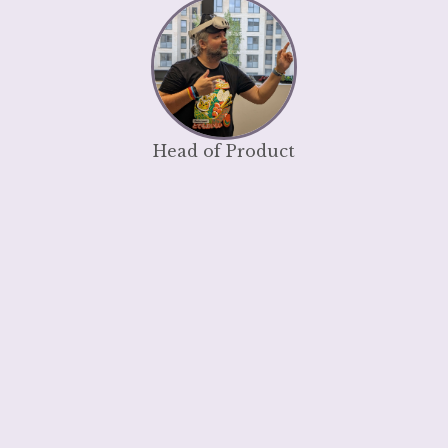
Head of Product