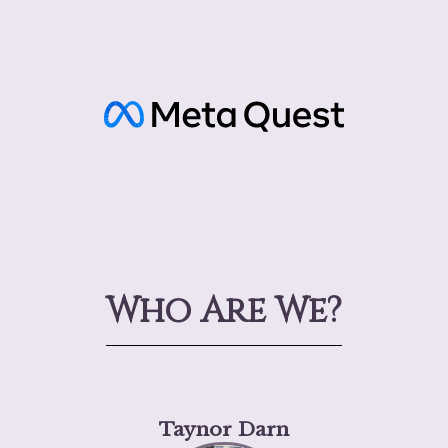
Who Are We?
Taynor Darn