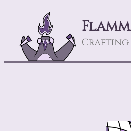
Flamm
Crafting 