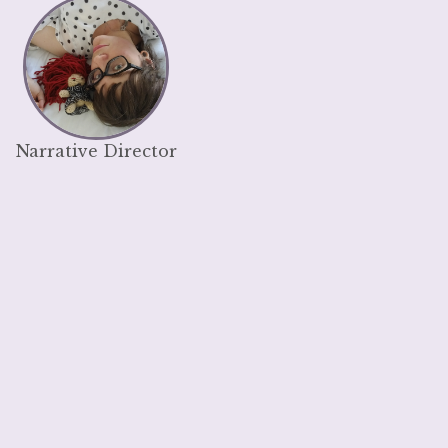
Narrative Director