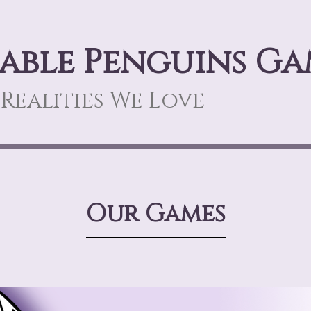
able Penguins Ga
Realities We Love
Our Games