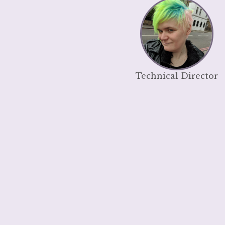
Technical Director