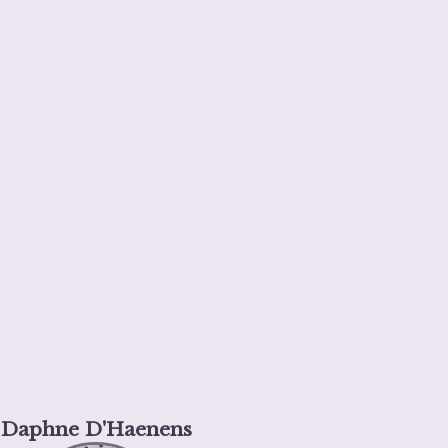
Daphne D'Haenens