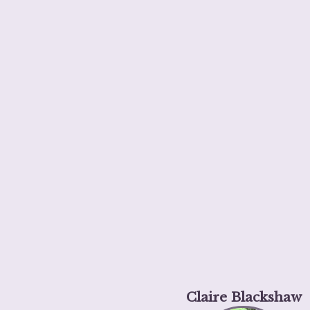
Claire Blackshaw